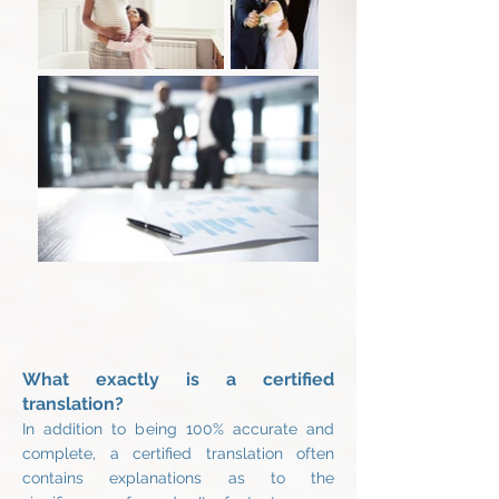
What exactly is a certified
translation?
In addition to being 100% accurate and
complete, a certified translation often
contains explanations as to the