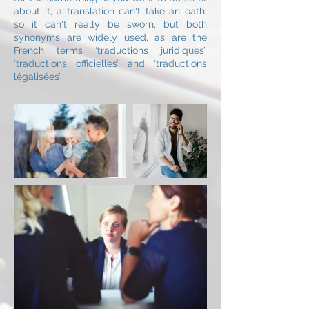
about it, a translation can't take an oath,
so it can't really be sworn, but both
synonyms are widely used, as are the
French terms ‘traductions juridiques’,
‘traductions officielles’ and ‘traductions
légalisées’.