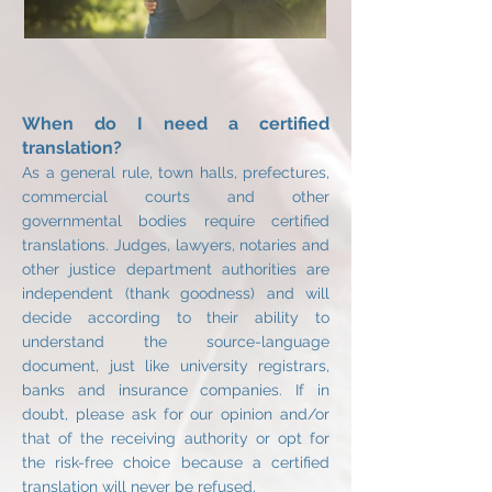
When do I need a certified
translation?
As a general rule, town halls, prefectures,
commercial courts and other
governmental bodies require certified
translations. Judges, lawyers, notaries and
other justice department authorities are
independent (thank goodness) and will
decide according to their ability to
understand the source-language
document, just like university registrars,
banks and insurance companies. If in
doubt, please ask for our opinion and/or
that of the receiving authority or opt for
the risk-free choice because a certified
translation will never be refused.