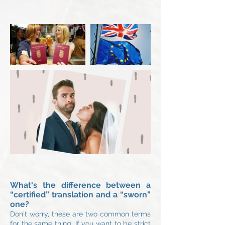
What's the difference between a
“certified” translation and a “sworn”
one?
Don't worry, these are two common term
s
for the same thing. If you want to be strict