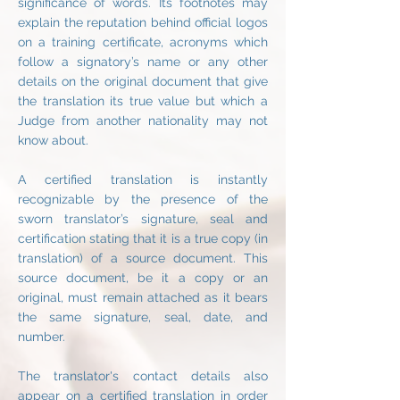
significance of words. Its footnotes may
explain the reputation behind official logos
on a training certificate, acronyms which
follow a signatory’s name or any other
details on the original document that give
the translation its true value but which a
Judge from another nationality may not
know about.
A certified translation is instantly
recognizable by the presence of the
sworn translator’s signature, seal and
certification stating that it is a true copy (in
translation) of a source document. This
source document, be it a copy or an
original, must remain attached as it bears
the same signature, seal, date, and
number.
The translator's contact details also
appear on a certified translation in order