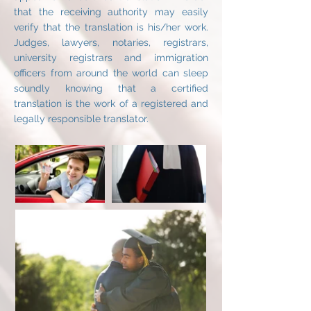
that the receiving authority may easily
verify that the translation is his/her work.
Judges, lawyers, notaries, registrars,
university registrars and immigration
officers from around the world can sleep
soundly knowing that a certified
translation is the work of a registered and
legally responsible translator.