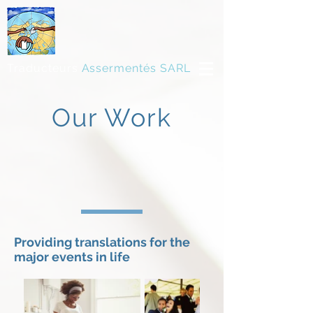
Traducteurs
Assermentés SARL
Our Work
Providing translations for the
major events in life