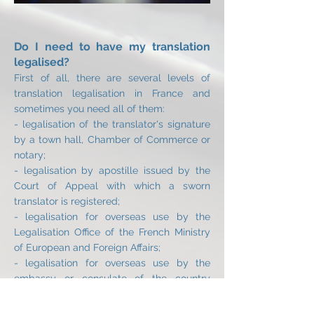
Do I need to have my translation
legalised?
First of all, there are several levels of
translation legalisation in France and
sometimes you need all of them:
- legalisation of the translator's signature
by a town hall, Chamber of Commerce or
notary;
- legalisation by apostille issued by the
Court of Appeal with which a sworn
translator is registered;
- legalisation for overseas use by the
Legalisation Office of the French Ministry
of European and Foreign Affairs;
- legalisation for overseas use by the
embassy or consulate of the country
concerned.